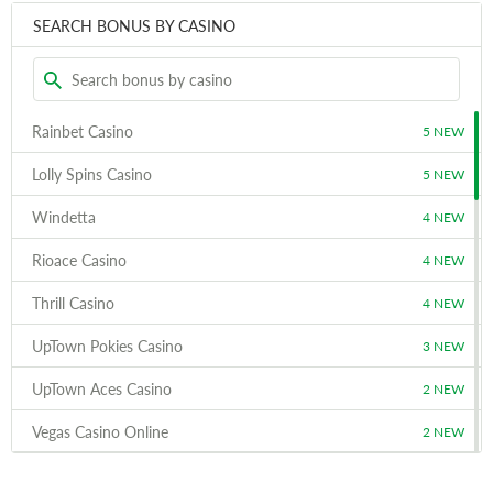
SEARCH BONUS BY CASINO
Rainbet Casino
5 NEW
Lolly Spins Casino
5 NEW
Windetta
4 NEW
Rioace Casino
4 NEW
Thrill Casino
4 NEW
UpTown Pokies Casino
3 NEW
UpTown Aces Casino
2 NEW
Vegas Casino Online
2 NEW
Golden Euro Casino
2 NEW