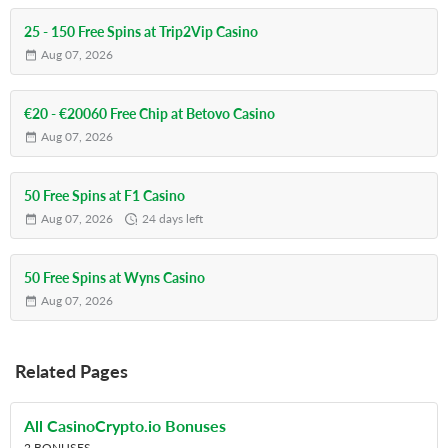
25 - 150 Free Spins at Trip2Vip Casino
Aug 07, 2026
€20 - €20060 Free Chip at Betovo Casino
Aug 07, 2026
50 Free Spins at F1 Casino
Aug 07, 2026
24 days left
50 Free Spins at Wyns Casino
Aug 07, 2026
Related Pages
All CasinoCrypto.io Bonuses
2 BONUSES