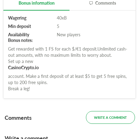
Bonus information
Comments
Wagering
40xB
Min deposit
5
Availability
New players
Bonus notes:
Get rewarded with 1 FS for each $/€1 deposit.Unlimited cash-
out amounts, with no maximum limits to worry about.
Set up a new
CasinoCrypto.io
account. Make a first deposit of at least $5 to get 5 free spins,
up to 200 free spins.
Break a leg!
Comments
WRITE A COMMENT
Write a comment