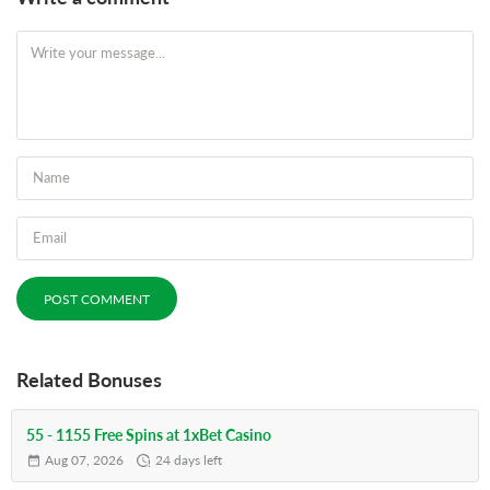
POST COMMENT
Related Bonuses
55 - 1155 Free Spins at 1xBet Casino
Aug 07, 2026
24 days left