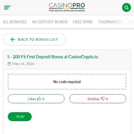
ALL BONUSES
NO DEPOSIT BONUS
FREE SPINS
TOURNAMENT
MA
BACK TO BONUS LIST
5 - 200 FS First Deposit Bonus at CasinoCrypto.io
May 14, 2026
No code required
Likes
0
Dislikes
0
PLAY