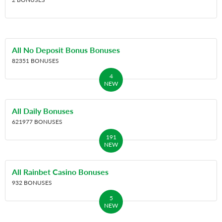
All No Deposit Bonus Bonuses
82351 BONUSES
4
NEW
All Daily Bonuses
621977 BONUSES
191
NEW
All Rainbet Casino Bonuses
932 BONUSES
5
NEW