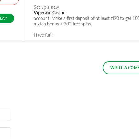
Set up a new
Viperwin Casino
account. Make a first deposit of at least zł90 to get 1
PLAY
match bonus + 200 free spins.
Have fun!
WRITE A COM