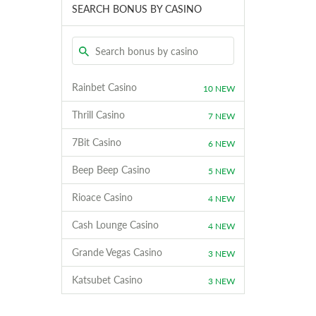
SEARCH BONUS BY CASINO
Rainbet Casino
10 NEW
Thrill Casino
7 NEW
7Bit Casino
6 NEW
Beep Beep Casino
5 NEW
Rioace Casino
4 NEW
Cash Lounge Casino
4 NEW
Grande Vegas Casino
3 NEW
Katsubet Casino
3 NEW
Mirax Casino
3 NEW