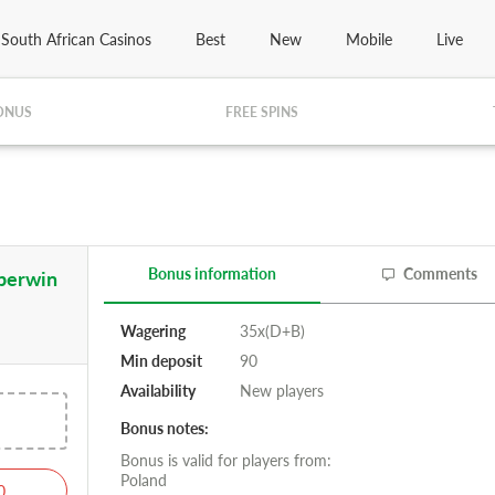
South African Casinos
Best
New
Mobile
Live
ONUS
FREE SPINS
Bonus information
Comments
iperwin
Wagering
35x(D+B)
Min deposit
90
Availability
New players
Bonus notes:
Bonus is valid for players from:
Poland
0