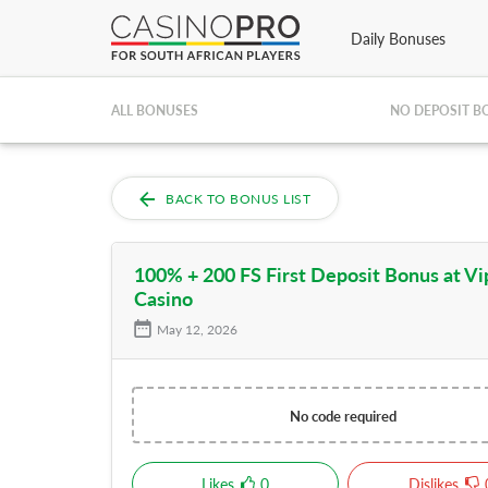
Daily Bonuses
ALL BONUSES
NO DEPOSIT B
BACK TO BONUS LIST
100% + 200 FS First Deposit Bonus at V
Casino
May 12, 2026
No code required
Likes
0
Dislikes