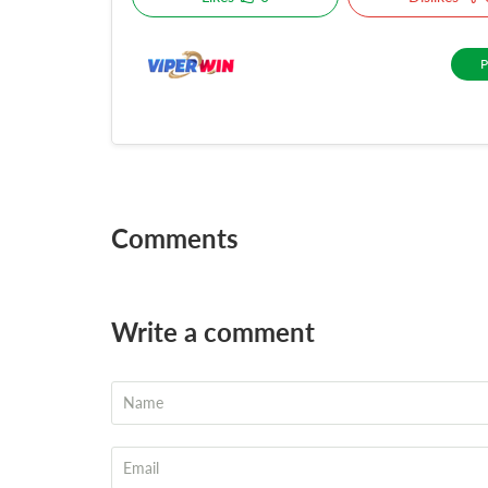
Comments
Write a comment