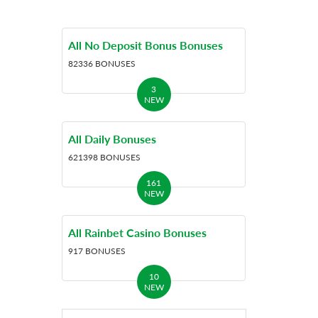
All No Deposit Bonus Bonuses
82336 BONUSES
3
NEW
All Daily Bonuses
621398 BONUSES
161
NEW
All Rainbet Casino Bonuses
917 BONUSES
10
NEW