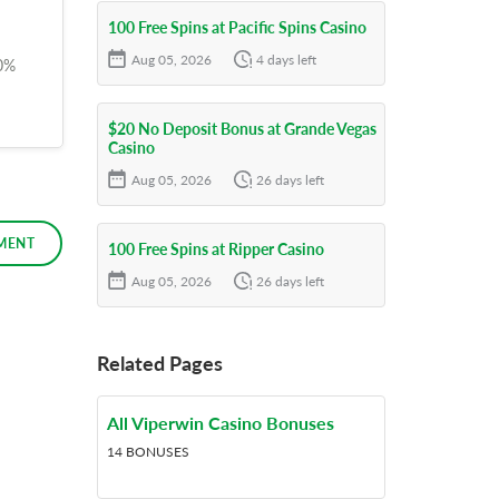
100 Free Spins at Pacific Spins Casino
Aug 05, 2026
4 days left
00%
$20 No Deposit Bonus at Grande Vegas
Casino
Aug 05, 2026
26 days left
MENT
100 Free Spins at Ripper Casino
Aug 05, 2026
26 days left
Related Pages
All Viperwin Casino Bonuses
14 BONUSES