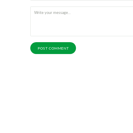
POST COMMENT