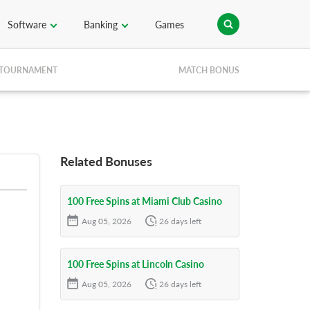
Software
Banking
Games
TOURNAMENT
MATCH BONUS
Related Bonuses
100 Free Spins at Miami Club Casino
Aug 05, 2026
26 days left
100 Free Spins at Lincoln Casino
Aug 05, 2026
26 days left