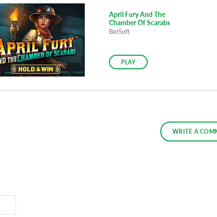
April Fury And The
Chamber Of Scarabs
BetSoft
PLAY
WRITE A COM