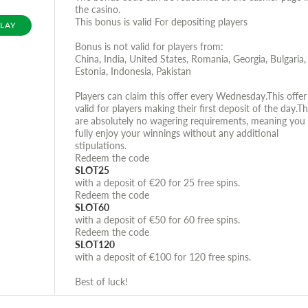
the casino.
This bonus is valid For depositing players
PLAY
Bonus is not valid for players from:
China, India, United States, Romania, Georgia, Bulgaria,
Estonia, Indonesia, Pakistan
Players can claim this offer every Wednesday.This offer 
valid for players making their first deposit of the day.T
are absolutely no wagering requirements, meaning you
fully enjoy your winnings without any additional
stipulations.
Redeem the code
SLOT25
with a deposit of €20 for 25 free spins.
Redeem the code
SLOT60
with a deposit of €50 for 60 free spins.
Redeem the code
SLOT120
with a deposit of €100 for 120 free spins.
Best of luck!