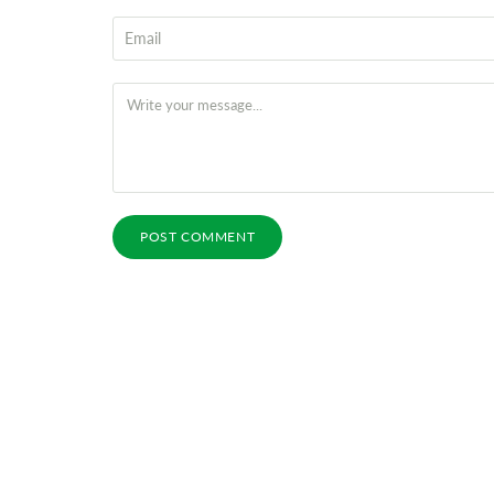
POST COMMENT