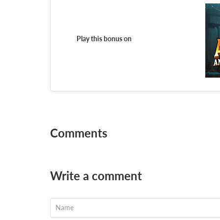
Play this bonus on
Comments
Write a comment