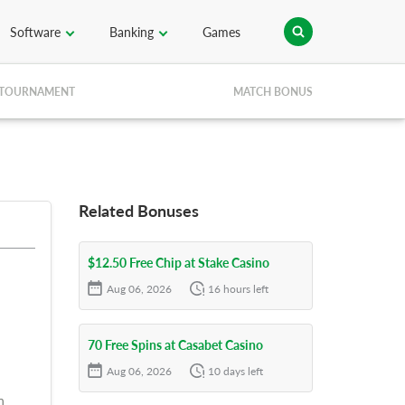
Software
Banking
Games
TOURNAMENT
MATCH BONUS
Related Bonuses
$12.50 Free Chip at Stake Casino
Aug 06, 2026
16 hours left
70 Free Spins at Casabet Casino
Aug 06, 2026
10 days left
n