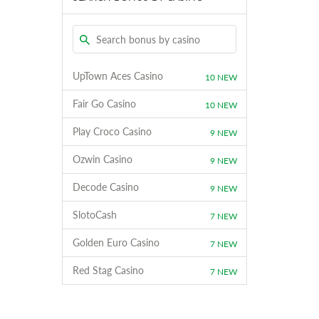
UpTown Aces Casino
10 NEW
Fair Go Casino
10 NEW
Play Croco Casino
9 NEW
Ozwin Casino
9 NEW
Decode Casino
9 NEW
SlotoCash
7 NEW
Golden Euro Casino
7 NEW
Red Stag Casino
7 NEW
UpTown Pokies Casino
7 NEW