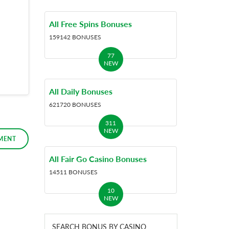
All Free Spins Bonuses
159142 BONUSES
77
NEW
All Daily Bonuses
621720 BONUSES
311
NEW
MENT
All Fair Go Casino Bonuses
14511 BONUSES
10
NEW
SEARCH BONUS BY CASINO