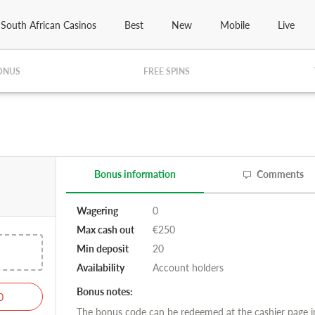
South African Casinos
Best
New
Mobile
Live
ONUS
FREE SPINS
Bonus information
Comments
Wagering
0
Max cash out
€250
Min deposit
20
Availability
Account holders
Bonus notes:
0
The bonus code can be redeemed at the cashier page i