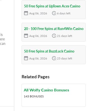
50 Free Spins at UpTown Aces Casino
Aug 06, 2026
6 days left
20 - 100 Free Spins at Run4Win Casino
is
Aug 06, 2026
21 days left
here
 can
50 Free Spins at BuzzLuck Casino
Aug 06, 2026
25 days left
Related Pages
All Wolfy Casino Bonuses
143 BONUSES