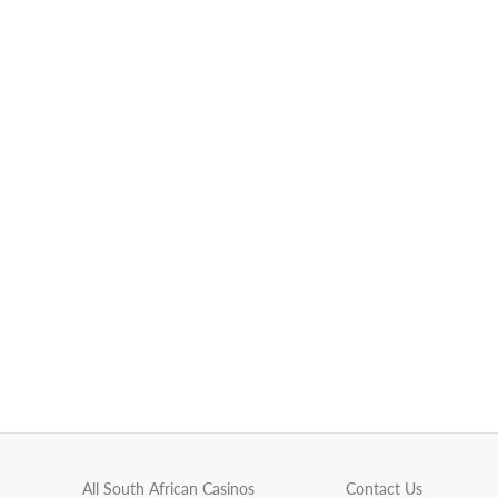
All South African Casinos
Contact Us