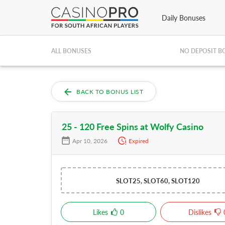
Daily Bonuses
ALL BONUSES
NO DEPOSIT B
BACK TO BONUS LIST
25 - 120 Free Spins at Wolfy Casino
Apr 10, 2026
Expired
SLOT25, SLOT60, SLOT120
Likes
0
Dislikes