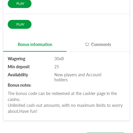
PLAY
PLAY
Bonus information
Comments
Wagering
30xB
Min deposit
25
Availability
New players and Account
holders
Bonus notes:
The bonus code can be redeemed at the cashier page in the
casino.
Unlimited cash-out amounts, with no maximum limits to worry
about.Have fun!