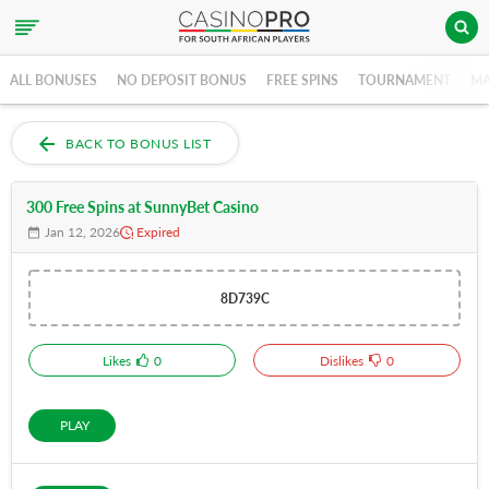
ALL BONUSES
NO DEPOSIT BONUS
FREE SPINS
TOURNAMENT
MA
BACK TO BONUS LIST
300 Free Spins at SunnyBet Casino
Jan 12, 2026
Expired
8D739C
Likes
0
Dislikes
0
PLAY