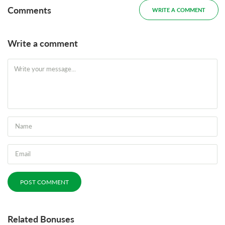
Comments
WRITE A COMMENT
Write a comment
POST COMMENT
Related Bonuses