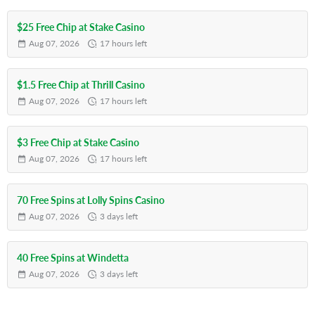
$25 Free Chip at Stake Casino
Aug 07, 2026
17 hours left
$1.5 Free Chip at Thrill Casino
Aug 07, 2026
17 hours left
$3 Free Chip at Stake Casino
Aug 07, 2026
17 hours left
70 Free Spins at Lolly Spins Casino
Aug 07, 2026
3 days left
40 Free Spins at Windetta
Aug 07, 2026
3 days left