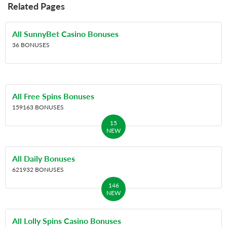
Related Pages
All SunnyBet Casino Bonuses
36 BONUSES
All Free Spins Bonuses
159163 BONUSES
15
NEW
All Daily Bonuses
621932 BONUSES
146
NEW
All Lolly Spins Casino Bonuses