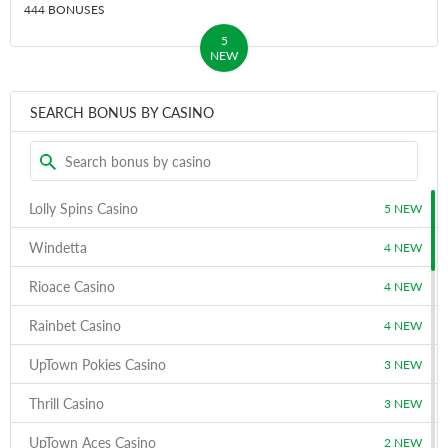
444 BONUSES
5
NEW
SEARCH BONUS BY CASINO
Lolly Spins Casino
5 NEW
Windetta
4 NEW
Rioace Casino
4 NEW
Rainbet Casino
4 NEW
UpTown Pokies Casino
3 NEW
Thrill Casino
3 NEW
UpTown Aces Casino
2 NEW