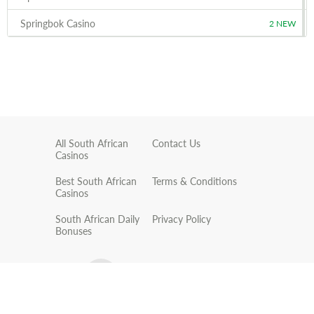
Springbok Casino
2 NEW
Grande Vegas Casino
2 NEW
7Bit Casino
2 NEW
LuckyHunter
2 NEW
Tikitaka Casino
2 NEW
All South African
Contact Us
Casinos
Robocat Casino
2 NEW
Best South African
Terms & Conditions
CaZeus Casino
2 NEW
Casinos
Dragonia Casino
2 NEW
South African Daily
Privacy Policy
Bonuses
Sunnyspins Casino
2 NEW
DudeSpin Casino
2 NEW
Crazy Tower Casino
2 NEW
©2026 Copyright CasinoPro. All rights reserved.