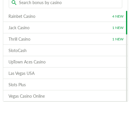
Rainbet Casino
4 NEW
Jack Casino
1 NEW
Thrill Casino
1 NEW
SlotoCash
UpTown Aces Casino
Las Vegas USA
Slots Plus
Vegas Casino Online
Sun Palace Casino
Paradise 8 Casino
Cocoa Casino