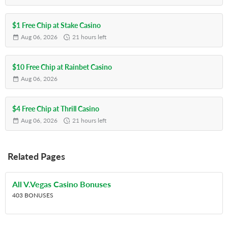
$1 Free Chip at Stake Casino
Aug 06, 2026
21 hours left
$10 Free Chip at Rainbet Casino
Aug 06, 2026
$4 Free Chip at Thrill Casino
Aug 06, 2026
21 hours left
Related Pages
All V.Vegas Casino Bonuses
403 BONUSES