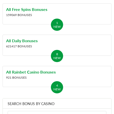
All Free Spins Bonuses
159069 BONUSES
1
NEW
All Daily Bonuses
621417 BONUSES
8
NEW
All Rainbet Casino Bonuses
921 BONUSES
4
NEW
SEARCH BONUS BY CASINO