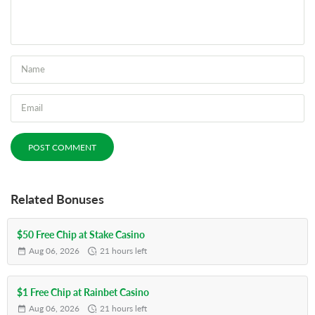
POST COMMENT
Related Bonuses
$50 Free Chip at Stake Casino
Aug 06, 2026
21 hours left
$1 Free Chip at Rainbet Casino
Aug 06, 2026
21 hours left