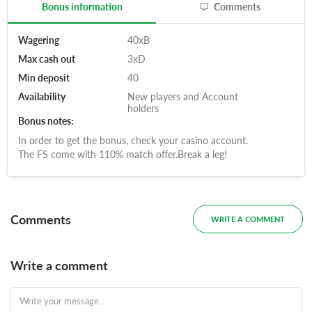
Bonus information
Comments
Wagering
40xB
Max cash out
3xD
Min deposit
40
Availability
New players and Account
holders
Bonus notes:
In order to get the bonus, check your casino account.
The FS come with 110% match offer.Break a leg!
Comments
WRITE A COMMENT
Write a comment