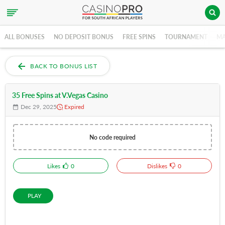
ALL BONUSES
NO DEPOSIT BONUS
FREE SPINS
TOURNAMENT
MA
BACK TO BONUS LIST
35 Free Spins at V.Vegas Casino
Dec 29, 2025
Expired
No code required
Likes
0
Dislikes
0
PLAY