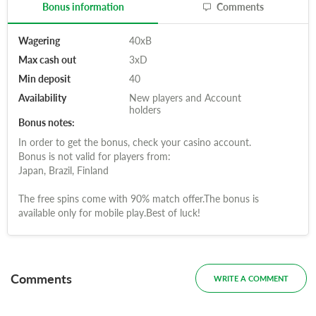
Bonus information
Comments
Wagering
40xB
Max cash out
3xD
Min deposit
40
Availability
New players and Account
holders
Bonus notes:
In order to get the bonus, check your casino account.
Bonus is not valid for players from:
Japan, Brazil, Finland
The free spins come with 90% match offer.The bonus is
available only for mobile play.Best of luck!
Comments
WRITE A COMMENT