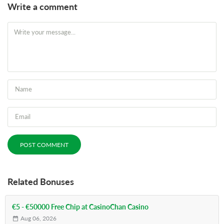
Write a comment
POST COMMENT
Related Bonuses
€5 - €50000 Free Chip at CasinoChan Casino
Aug 06, 2026