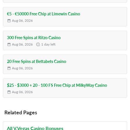
€5 - €50000 Free Chip at Limewin Casino
Aug 06, 2026
300 Free Spins at Ritzo Casino
Aug 06, 2026
1 day left
20 Free Spins at Bettabets Casino
Aug 06, 2026
$25 - $3000 + 20 - 100 FS Free Chip at MilkyWay Casino
Aug 06, 2026
Related Pages
All V.Vegas Casino Bonuses