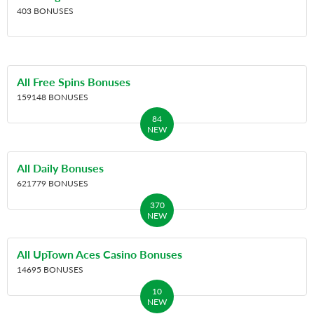
403 BONUSES
All Free Spins Bonuses
159148 BONUSES
84
NEW
All Daily Bonuses
621779 BONUSES
370
NEW
All UpTown Aces Casino Bonuses
14695 BONUSES
10
NEW