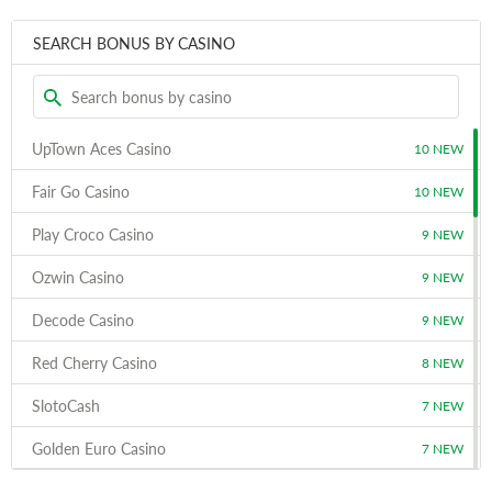
SEARCH BONUS BY CASINO
UpTown Aces Casino
10 NEW
Fair Go Casino
10 NEW
Play Croco Casino
9 NEW
Ozwin Casino
9 NEW
Decode Casino
9 NEW
Red Cherry Casino
8 NEW
SlotoCash
7 NEW
Golden Euro Casino
7 NEW
Red Stag Casino
7 NEW