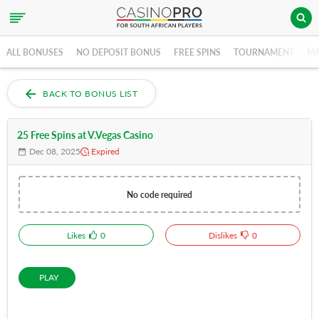
ALL BONUSES
NO DEPOSIT BONUS
FREE SPINS
TOURNAMENT
MA
BACK TO BONUS LIST
25 Free Spins at V.Vegas Casino
Dec 08, 2025
Expired
No code required
Likes
0
Dislikes
0
PLAY