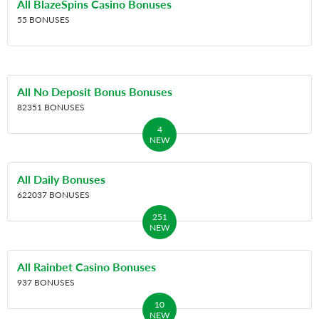
All BlazeSpins Casino Bonuses
55 BONUSES
All No Deposit Bonus Bonuses
82351 BONUSES
4
NEW
All Daily Bonuses
622037 BONUSES
251
NEW
All Rainbet Casino Bonuses
937 BONUSES
10
NEW