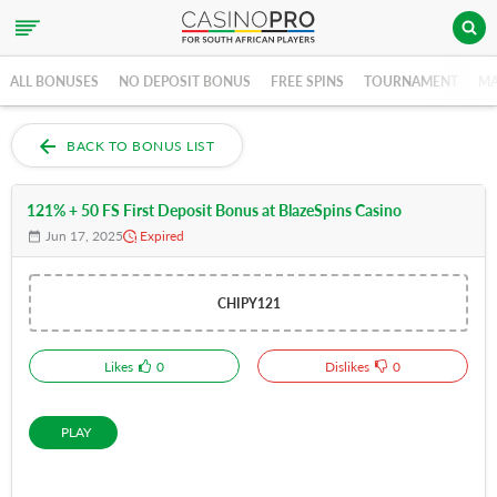
ALL BONUSES
NO DEPOSIT BONUS
FREE SPINS
TOURNAMENT
MA
BACK TO BONUS LIST
121% + 50 FS First Deposit Bonus at BlazeSpins Casino
Jun 17, 2025
Expired
CHIPY121
Likes
0
Dislikes
0
PLAY