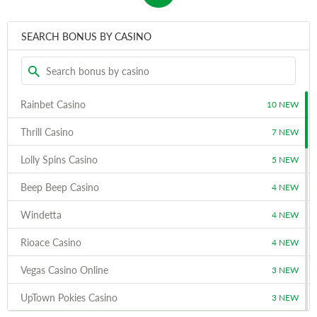
SEARCH BONUS BY CASINO
Rainbet Casino
10 NEW
Thrill Casino
7 NEW
Lolly Spins Casino
5 NEW
Beep Beep Casino
4 NEW
Windetta
4 NEW
Rioace Casino
4 NEW
Vegas Casino Online
3 NEW
UpTown Pokies Casino
3 NEW