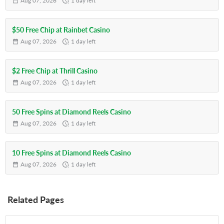
Aug 07, 2026
1 day left
$50 Free Chip at Rainbet Casino
Aug 07, 2026
1 day left
$2 Free Chip at Thrill Casino
Aug 07, 2026
1 day left
50 Free Spins at Diamond Reels Casino
Aug 07, 2026
1 day left
10 Free Spins at Diamond Reels Casino
Aug 07, 2026
1 day left
Related Pages