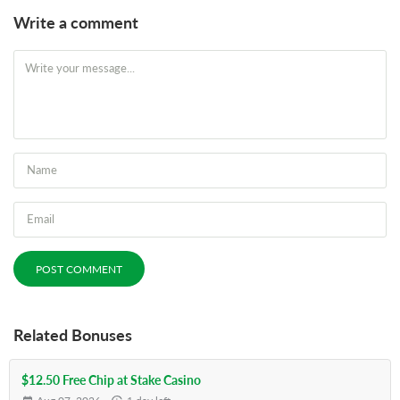
Write a comment
POST COMMENT
Related Bonuses
$12.50 Free Chip at Stake Casino