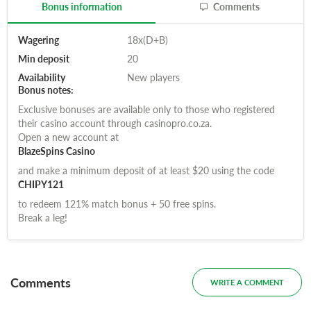
Bonus information
Comments
Wagering
18x(D+B)
Min deposit
20
Availability
New players
Bonus notes:
Exclusive bonuses are available only to those who registered
their casino account through casinopro.co.za.
Open a new account at
BlazeSpins Casino
and make a minimum deposit of at least $20 using the code
CHIPY121
to redeem 121% match bonus + 50 free spins.
Break a leg!
Comments
WRITE A COMMENT