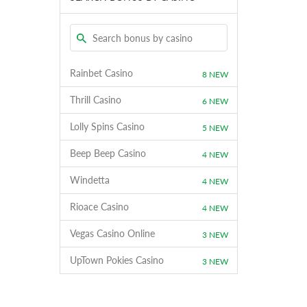
Rainbet Casino
8 NEW
Thrill Casino
6 NEW
Lolly Spins Casino
5 NEW
Beep Beep Casino
4 NEW
Windetta
4 NEW
Rioace Casino
4 NEW
Vegas Casino Online
3 NEW
UpTown Pokies Casino
3 NEW
Candy Casino
3 NEW