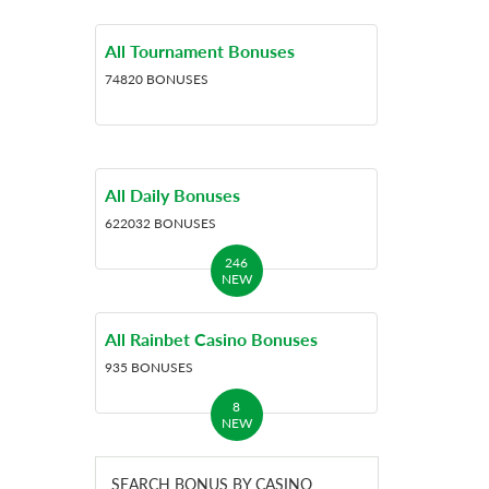
All Tournament Bonuses
74820 BONUSES
All Daily Bonuses
622032 BONUSES
246
NEW
All Rainbet Casino Bonuses
935 BONUSES
8
NEW
SEARCH BONUS BY CASINO