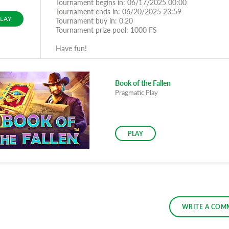
Tournament begins in: 06/17/2025 00:00
Tournament ends in: 06/20/2025 23:59
PLAY
Tournament buy in: 0.20
Tournament prize pool: 1000 FS
Have fun!
Book of the Fallen
Pragmatic Play
PLAY
WRITE A COM