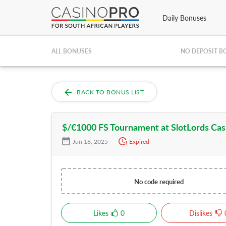
Daily Bonuses
ALL BONUSES
NO DEPOSIT B
BACK TO BONUS LIST
$/€1000 FS Tournament at SlotLords Cas
Jun 16, 2025
Expired
No code required
Likes
0
Dislikes