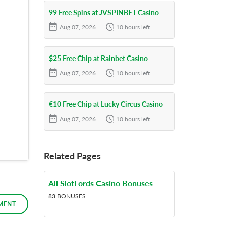
99 Free Spins at JVSPINBET Casino
Aug 07, 2026
10 hours left
$25 Free Chip at Rainbet Casino
Aug 07, 2026
10 hours left
Coin Vault
1X2 Gaming
€10 Free Chip at Lucky Circus Casino
Aug 07, 2026
10 hours left
PLAY
Related Pages
All SlotLords Casino Bonuses
83 BONUSES
MENT