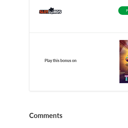
Play this bonus on
Comments