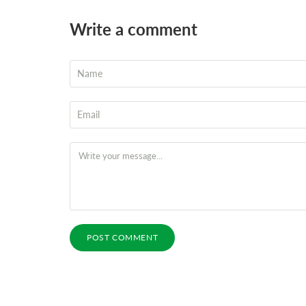
Write a comment
POST COMMENT