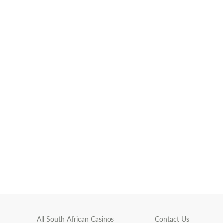
All South African Casinos
Contact Us