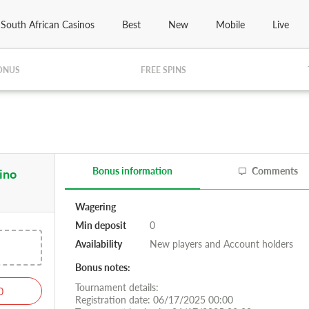
South African Casinos
Best
New
Mobile
Live
ONUS
FREE SPINS
Bonus information
Comments
ino
Wagering
Min deposit
0
Availability
New players and Account holders
Bonus notes:
Tournament details:
0
Registration date: 06/17/2025 00:00