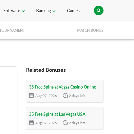
Software
Banking
Games
TOURNAMENT
MATCH BONUS
Related Bonuses
35 Free Spins at Vegas Casino Online
Aug 07, 2026
2 days left
35 Free Spins at Las Vegas USA
Aug 07, 2026
2 days left