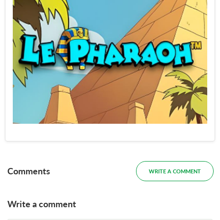
Comments
WRITE A COMMENT
Write a comment