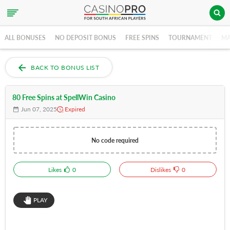
ALL BONUSES
NO DEPOSIT BONUS
FREE SPINS
TOURNAMENT
MA
BACK TO BONUS LIST
80 Free Spins at SpellWin Casino
Jun 07, 2025
Expired
No code required
Likes
0
Dislikes
0
PLAY