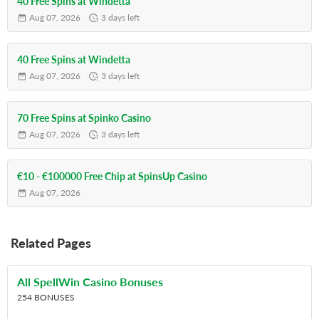
40 Free Spins at Windetta
Aug 07, 2026
3 days left
40 Free Spins at Windetta
Aug 07, 2026
3 days left
70 Free Spins at Spinko Casino
Aug 07, 2026
3 days left
€10 - €100000 Free Chip at SpinsUp Casino
Aug 07, 2026
Related Pages
All SpellWin Casino Bonuses
254 BONUSES