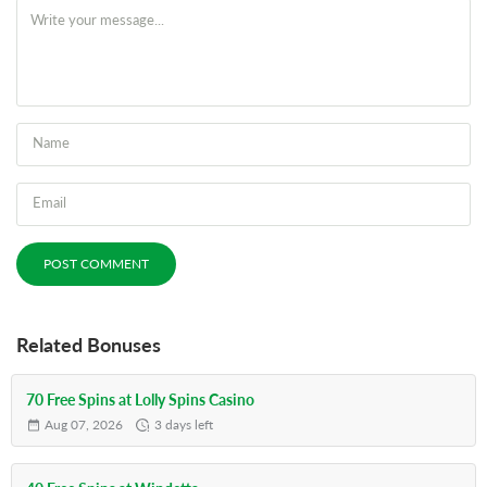
POST COMMENT
Related Bonuses
70 Free Spins at Lolly Spins Casino
Aug 07, 2026
3 days left