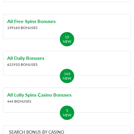
All Free Spins Bonuses
159163 BONUSES
15
NEW
All Daily Bonuses
621910 BONUSES
143
NEW
All Lolly Spins Casino Bonuses
444 BONUSES
5
NEW
SEARCH BONUS BY CASINO