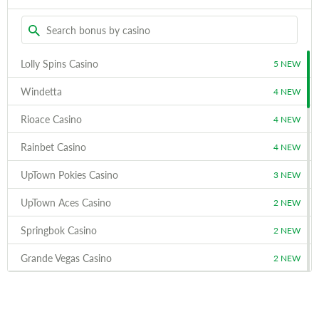
Lolly Spins Casino
5 NEW
Windetta
4 NEW
Rioace Casino
4 NEW
Rainbet Casino
4 NEW
UpTown Pokies Casino
3 NEW
UpTown Aces Casino
2 NEW
Springbok Casino
2 NEW
Grande Vegas Casino
2 NEW
7Bit Casino
2 NEW
LuckyHunter
2 NEW