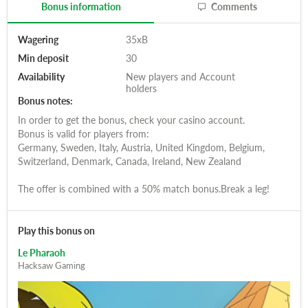
Bonus information
Comments
Wagering
35xB
Min deposit
30
Availability
New players and Account
holders
Bonus notes:
In order to get the bonus, check your casino account.
Bonus is valid for players from:
Germany, Sweden, Italy, Austria, United Kingdom, Belgium,
Switzerland, Denmark, Canada, Ireland, New Zealand
The offer is combined with a 50% match bonus.Break a leg!
Play this bonus on
Le Pharaoh
Hacksaw Gaming