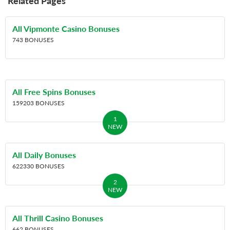
Related Pages
All Vipmonte Casino Bonuses
743 BONUSES
All Free Spins Bonuses
159203 BONUSES
1
NEW
All Daily Bonuses
622330 BONUSES
2
NEW
All Thrill Casino Bonuses
662 BONUSES