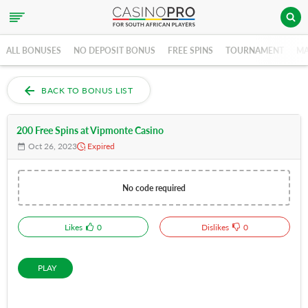
ALL BONUSES
NO DEPOSIT BONUS
FREE SPINS
TOURNAMENT
MA
BACK TO BONUS LIST
200 Free Spins at Vipmonte Casino
Oct 26, 2023
Expired
No code required
Likes
0
Dislikes
0
PLAY