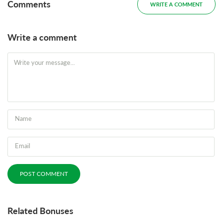
Comments
WRITE A COMMENT
Write a comment
POST COMMENT
Related Bonuses