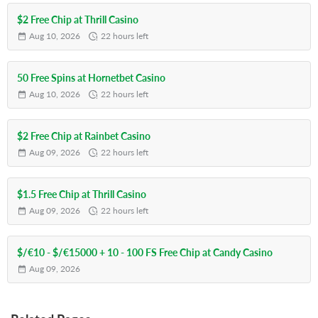
$2 Free Chip at Thrill Casino
Aug 10, 2026
22 hours left
50 Free Spins at Hornetbet Casino
Aug 10, 2026
22 hours left
$2 Free Chip at Rainbet Casino
Aug 09, 2026
22 hours left
$1.5 Free Chip at Thrill Casino
Aug 09, 2026
22 hours left
$/€10 - $/€15000 + 10 - 100 FS Free Chip at Candy Casino
Aug 09, 2026