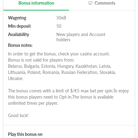
Bonus information
Comments
Wagering
50xB
Min deposit
50
Availability
New players and Account
holders
Bonus notes:
In order to get the bonus, check your casino account.
Bonus is not valid for players from:
Belarus, Bulgaria, Estonia, Hungary, Kazakhstan, Latvia,
Lithuania, Poland, Romania, Russian Federation, Slovakia,
Ukraine
The bonus comes with a limit of $/€5 max bet per spin.To enjoy
this bonus players need to Opt-in.The bonus is available
unlimited times per player.
Good luck!
Play this bonus on