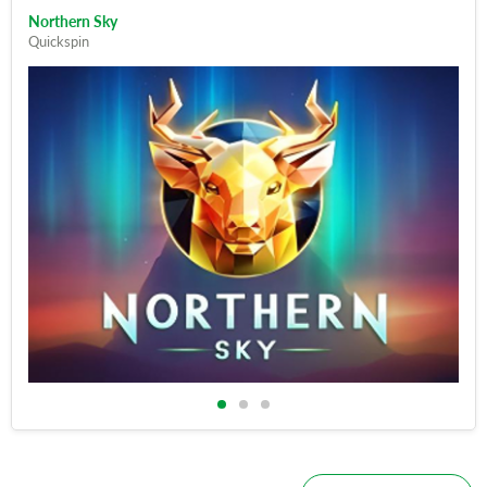
Northern Sky
The
Quickspin
BetS