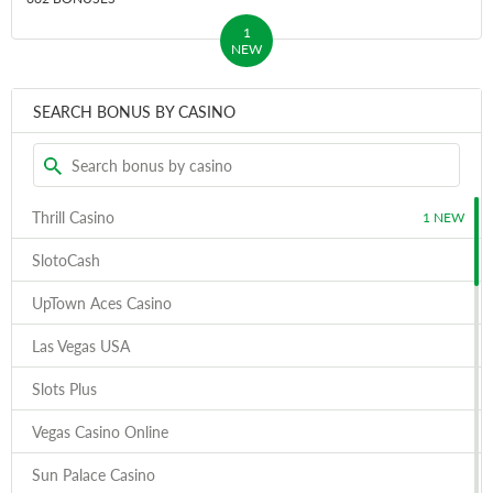
1
NEW
SEARCH BONUS BY CASINO
Thrill Casino
1 NEW
SlotoCash
UpTown Aces Casino
Las Vegas USA
Slots Plus
Vegas Casino Online
Sun Palace Casino