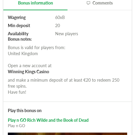
Bonus information
Comments
Wagering
60xB
Min deposit
20
Availability
New players
Bonus notes:
Bonus is valid for players from:
United Kingdom
Open a new account at
Winning Kings Casino
and make a minimum deposit of at least €20 to redeem 250
free spins.
Have fun!
Play this bonus on
Play n GO Rich Wilde and the Book of Dead
Fire
Play n GO
Play