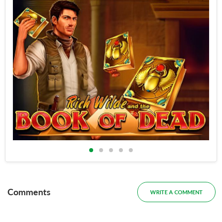
Comments
WRITE A COMMENT