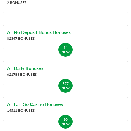
2 BONUSES
All No Deposit Bonus Bonuses
82347 BONUSES
14
NEW
All Daily Bonuses
621786 BONUSES
377
NEW
All Fair Go Casino Bonuses
14511 BONUSES
10
NEW