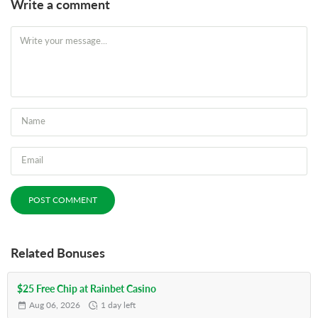
Write a comment
POST COMMENT
Related Bonuses
$25 Free Chip at Rainbet Casino
Aug 06, 2026
1 day left