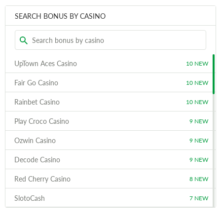
SEARCH BONUS BY CASINO
UpTown Aces Casino
10 NEW
Fair Go Casino
10 NEW
Rainbet Casino
10 NEW
Play Croco Casino
9 NEW
Ozwin Casino
9 NEW
Decode Casino
9 NEW
Red Cherry Casino
8 NEW
SlotoCash
7 NEW
Golden Euro Casino
7 NEW