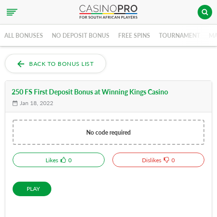
ALL BONUSES
NO DEPOSIT BONUS
FREE SPINS
TOURNAMENT
MA
BACK TO BONUS LIST
250 FS First Deposit Bonus at Winning Kings Casino
Jan 18, 2022
No code required
Likes
0
Dislikes
0
PLAY