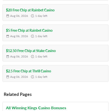
$20 Free Chip at Rainbet Casino
Aug 06, 2026
1 day left
$5 Free Chip at Rainbet Casino
Aug 06, 2026
1 day left
$12.50 Free Chip at Stake Casino
Aug 06, 2026
1 day left
$2.5 Free Chip at Thrill Casino
Aug 06, 2026
1 day left
Related Pages
All Winning Kings Casino Bonuses